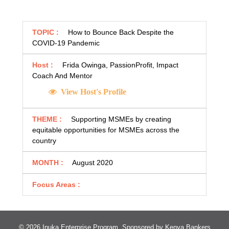
TOPIC :
How to Bounce Back Despite the
COVID-19 Pandemic
Host :
Frida Owinga, PassionProfit, Impact
Coach And Mentor
View Host's Profile
THEME :
Supporting MSMEs by creating
equitable opportunities for MSMEs across the
country
MONTH :
August 2020
Focus Areas :
© 2026 Inuka Enterprise Program. Sponsored by
Kenya Bankers