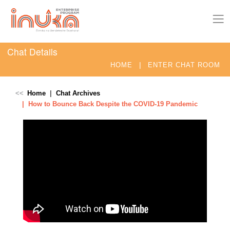
Chat Details
|
HOME
ENTER CHAT ROOM
Home
Chat Archives
How to Bounce Back Despite the COVID-19 Pandemic