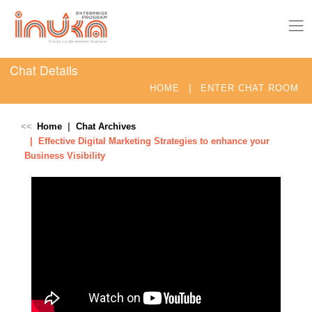
Chat Details
|
HOME
ENTER CHAT ROOM
Home
Chat Archives
Effective Digital Marketing Strategies to enhance your
Business Visibility