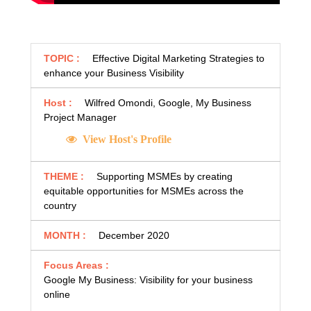
TOPIC :
Effective Digital Marketing Strategies to
enhance your Business Visibility
Host :
Wilfred Omondi, Google, My Business
Project Manager
View Host's Profile
THEME :
Supporting MSMEs by creating
equitable opportunities for MSMEs across the
country
MONTH :
December 2020
Focus Areas :
Google My Business: Visibility for your business
online