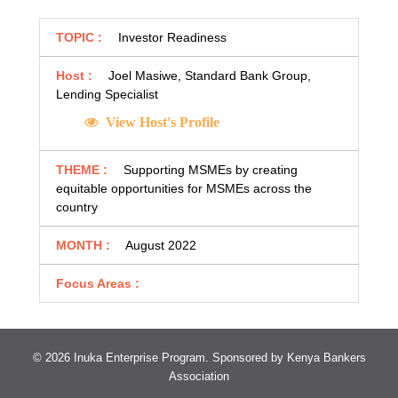
TOPIC :
Investor Readiness
Host :
Joel Masiwe, Standard Bank Group,
Lending Specialist
View Host's Profile
THEME :
Supporting MSMEs by creating
equitable opportunities for MSMEs across the
country
MONTH :
August 2022
Focus Areas :
© 2026 Inuka Enterprise Program. Sponsored by
Kenya Bankers
Association