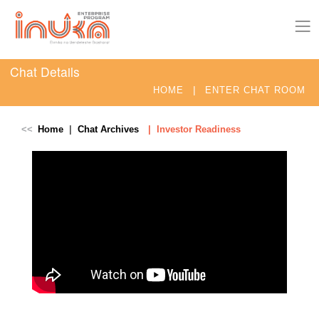
Chat Details
|
HOME
ENTER CHAT ROOM
Home
Chat Archives
Investor Readiness