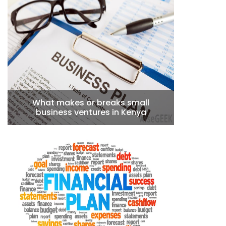
What makes or breaks small
business ventures in Kenya