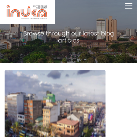
Browse through our latest blog
articles