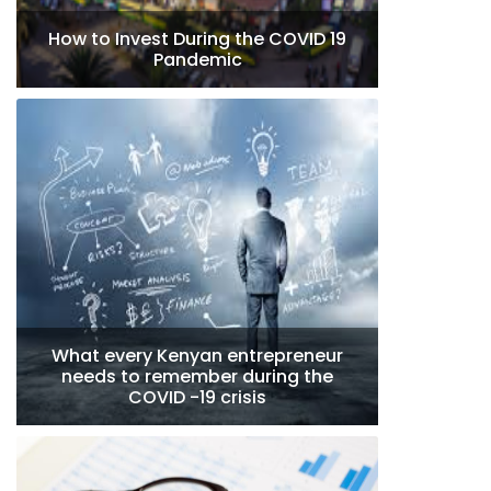
How to Invest During the COVID 19
Pandemic
What every Kenyan entrepreneur
needs to remember during the
COVID -19 crisis