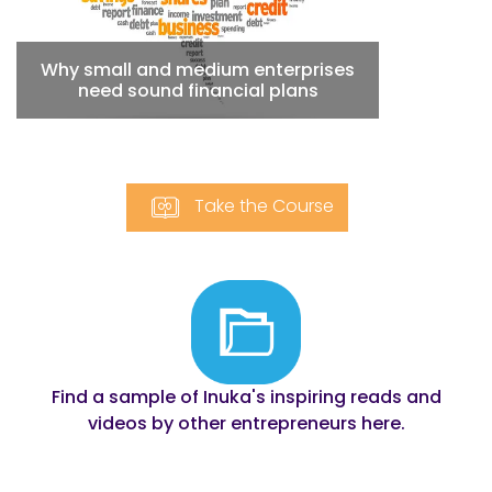
Why small and medium enterprises
need sound financial plans
Take the
Course
Find a sample of Inuka's inspiring reads and
videos by other entrepreneurs here.