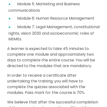
Module 5: Marketing and Business
communications
Module 6: Human Resource Management
Module 7: Legal Management, constitutional
rights, vision 2030 and socioeconomic roles of
MSMEs.
A learner is expected to take 45 minutes to
complete one module and approximately two
days to complete the entire course. You will be
directed to the modules that are mandatory.
In order to receive a certificate after
undertaking the training, you will have to
complete the quizzes associated with the
modules. Pass mark for the course is 70%.
We believe that after the successful completion