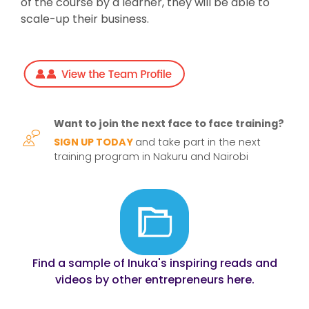
of the course by a learner, they will be able to
scale-up their business.
Want to join the next face to face training?
SIGN UP TODAY
and take part in the next
training program in Nakuru and Nairobi
Find a sample of Inuka's inspiring reads and
videos by other entrepreneurs here.