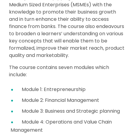
Medium Sized Enterprises (MSMEs) with the
knowledge to promote their business growth
and in turn enhance their ability to access
finance from banks. The course also endeavours
to broaden a learners’ understanding on various
key concepts that will enable them to be
formalized, improve their market reach, product
quality and marketability.
The course contains seven modules which
include:
Module 1: Entrepreneurship
Module 2: Financial Management
Module 3: Business and Strategic planning
Module 4: Operations and Value Chain
Management