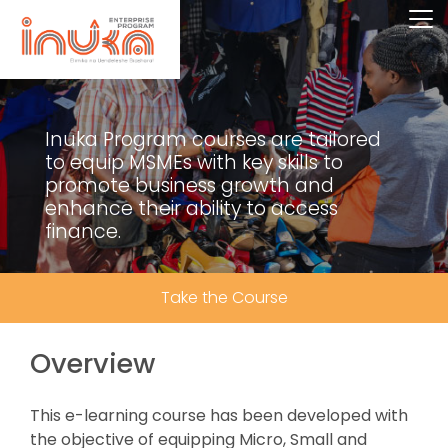
Inuka Program courses are tailored
to equip MSMEs with key skills to
promote business growth and
enhance their ability to access
finance.
Take the Course
Overview
This e-learning course has been developed with
the objective of equipping Micro, Small and