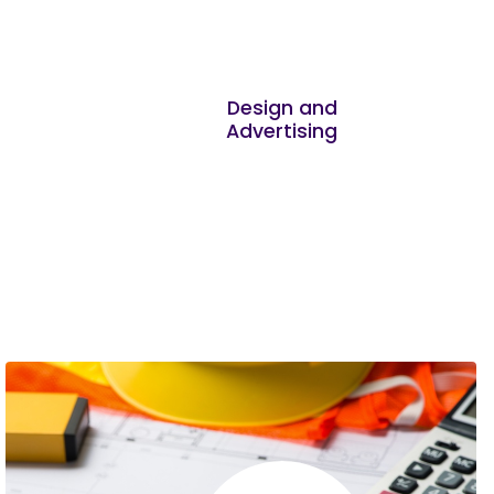
Zablon Macharia
I learned the most from Marketing strategy
Design and
Advertising
and Financial information management
Edward Waweru
Thank you for making such a wonderful