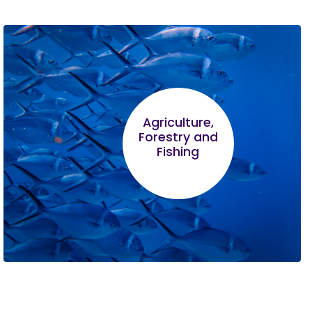
Agriculture,
Forestry and
Fishing