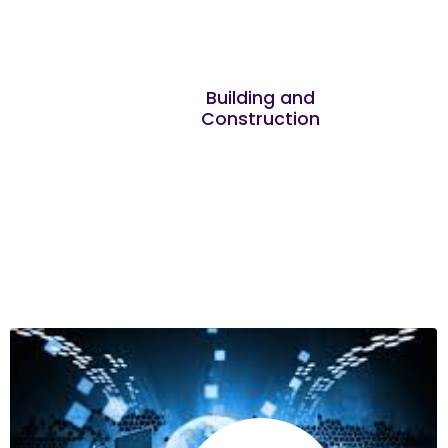
Joseph Kuria
It was great learning about the key skills
Building and
Construction
required for entrepreneurs and businesses
Nehemiah Muturi