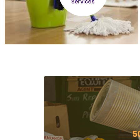
Services
Lameck Owino
I have learnt alot on different types of
businesses, the difference between an
entrepreneur and a business person etc..it's
been an eye opener!
5