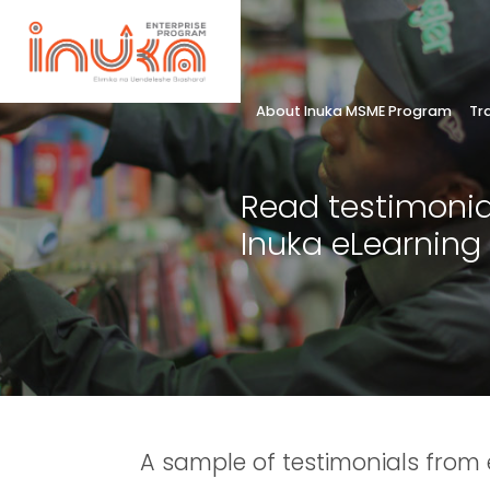
About Inuka MSME Program
Tr
Read testimonia
Inuka eLearning
A sample of testimonials from