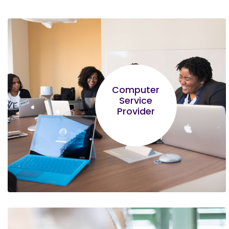
Computer
Service
Provider