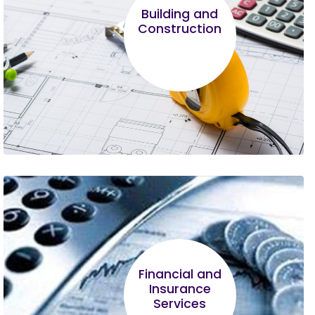
program, it is proving to be most helpful in
Building and
running my business. I hope other
Construction
entrepreneurs will be wise enough to join and
complete the course.
Robert Mbugua
What left the greatest impression on me was
Financial and
the business registration process and the legal
Insurance
framework around MSME.
Services