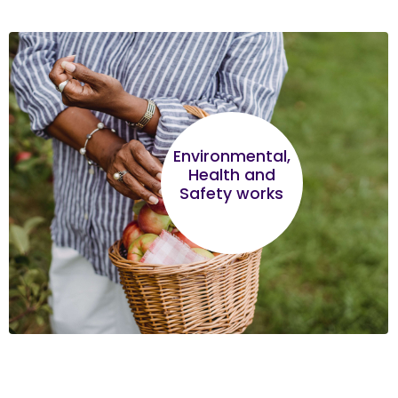
Environmental,
Health and
Safety works