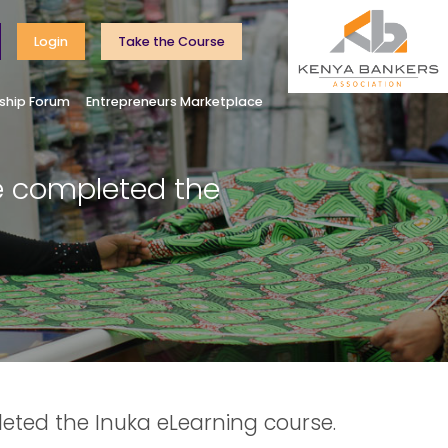
Login
Take the Course
ship Forum
Entrepreneurs Marketplace
e completed the
eted the Inuka eLearning course.