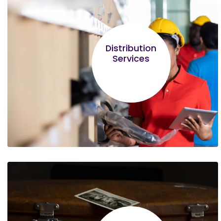
Ainea Ngaira
The Entrepreneurship module left the
Distribution
greatest impression. Not all businessmen are
Services
entrepreneurs!
Lilian Nungari