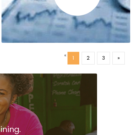
«
1
2
3
»
Sharon Nzuki
The HR training on staff recruitment process
left the biggest impression on me.
.
ining.