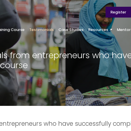
Register
aining Course
Testimonials
Case Studies
Resources
Mentor
ls from entrepreneurs who hav
 course
 entrepreneurs who have successfully compl