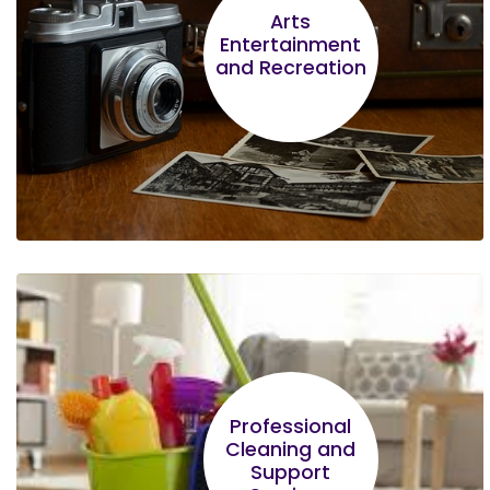
Financial Management made the greatest
Arts
Entertainment
impression to me
and Recreation
Florian Mudenyo
Understanding that most customers use
Professional
mobile banking and that I should consider this
Cleaning and
stood out.
Support